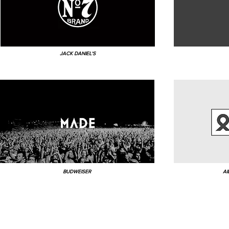
JACK DANIEL'S
BUDWEISER
AI