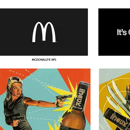
MCDONALD'S NFL