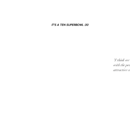
IT'S A TEN SUPERBOWL :30
"I think we
with the pe
attractive 