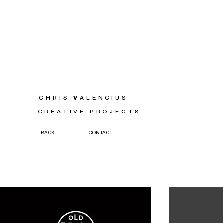
CHRIS
V
ALENCIUS
CREATIVE PROJECTS
BACK
CONTACT