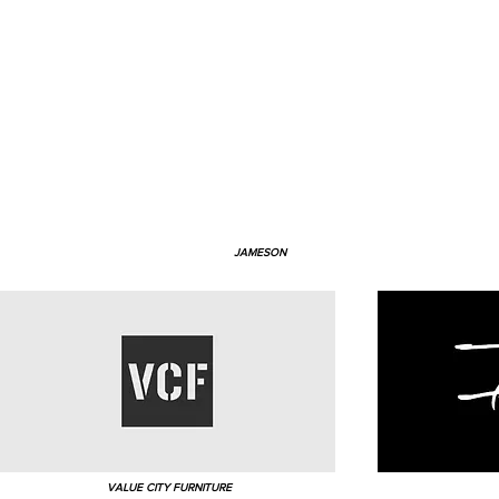
JAMESON
VALUE CITY FURNITURE