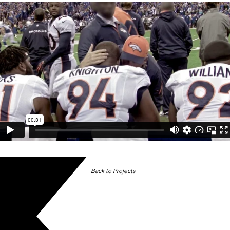
Back to Projects